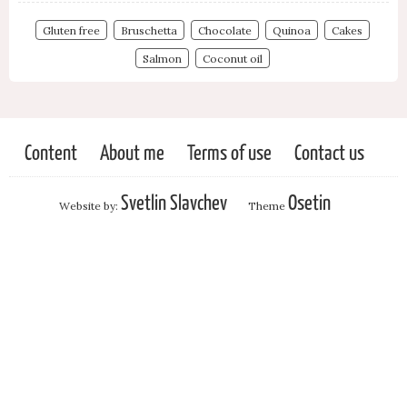
Gluten free
Bruschetta
Chocolate
Quinoa
Cakes
Salmon
Coconut oil
Content
About me
Terms of use
Contact us
Svetlin Slavchev
Osetin
Website by:
Theme