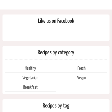
Like us on Facebook
Recipes by category
Healthy
Fresh
Vegetarian
Vegan
Breakfast
Recipes by tag