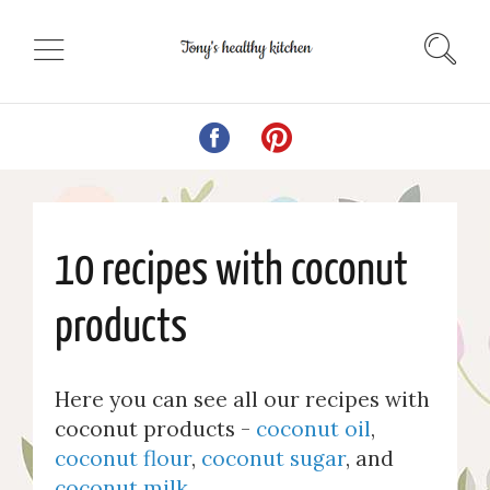
10 recipes with coconut
products
Here you can see all our recipes with
coconut products -
coconut oil
,
coconut flour
,
coconut sugar
, and
coconut milk
.