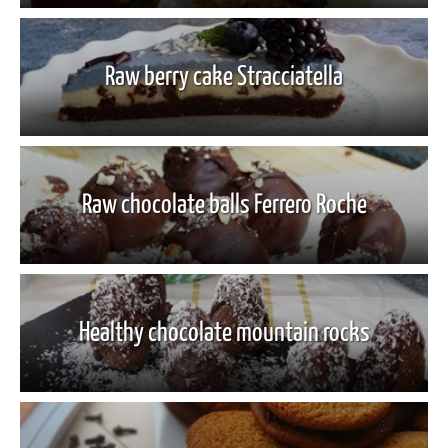
Raw berry cake Stracciatella
Raw chocolate balls Ferrero Roche
Healthy chocolate mountain rocks