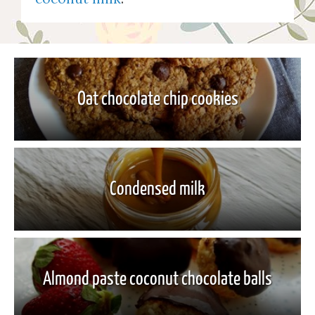
Oat chocolate chip cookies
Condensed milk
Almond paste coconut chocolate balls