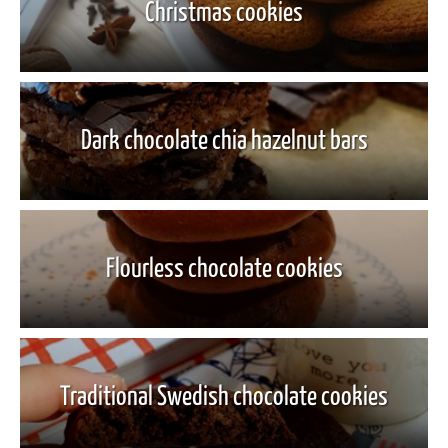
Christmas cookies
Dark chocolate chia hazelnut bars
Flourless chocolate cookies
Traditional Swedish chocolate cookies