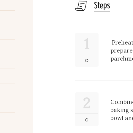
Steps
1
Preheat
prepare 
parchme
2
Combine
baking 
bowl and