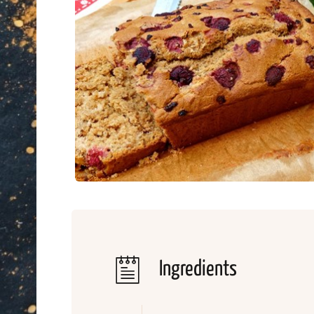
Ingredients