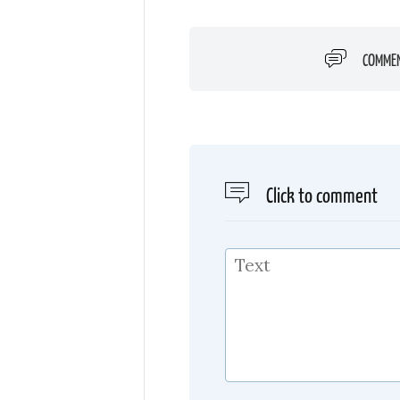
COMME
Click to comment