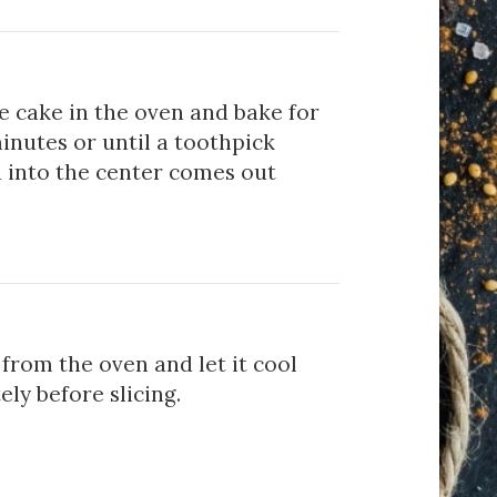
e cake in the oven and bake for
inutes or until a toothpick
d into the center comes out
from the oven and let it cool
ly before slicing.