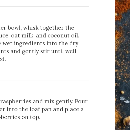
er bowl, whisk together the
ce, oat milk, and coconut oil.
 wet ingredients into the dry
nts and gently stir until well
d.
raspberries and mix gently. Pour
er into the loaf pan and place a
berries on top.