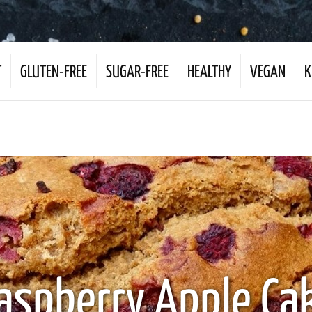
T
GLUTEN-FREE
SUGAR-FREE
HEALTHY
VEGAN
K
aspberry Apple Ca