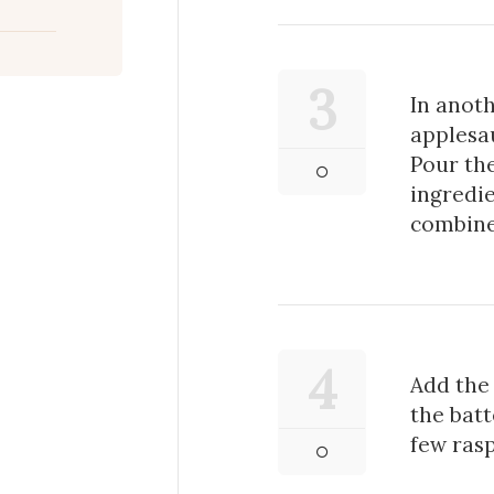
3
In anoth
applesau
Pour the
ingredie
combine
4
Add the 
the batt
few rasp