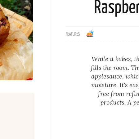
Raspber
FEATURES
While it bakes, 
fills the room. T
applesauce, whic
moisture. It's ea
free from refi
products. A pe