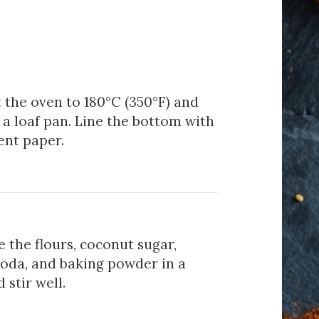
 the oven to 180°C (350°F) and
a loaf pan. Line the bottom with
nt paper.
 the flours, coconut sugar,
soda, and baking powder in a
 stir well.