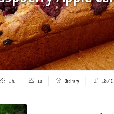
1 h.
10
Оrdinary
180°C