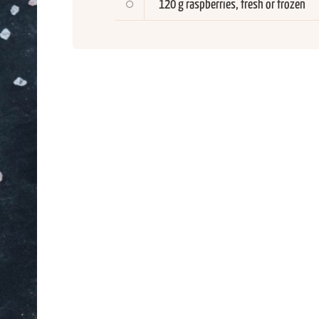
120 g raspberries, fresh or frozen