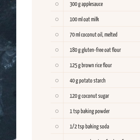
300 g applesauce
100 ml oat milk
70 ml coconut oil, melted
180 g gluten-free oat flour
125 g brown rice flour
40 g potato starch
120 g coconut sugar
1 tsp baking powder
1/2 tsp baking soda