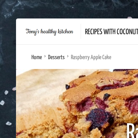
RECIPES WITH COCONU
Home
Desserts
Raspberry Apple Cake
R