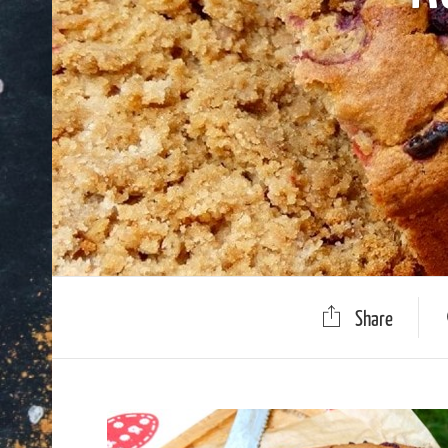
Share