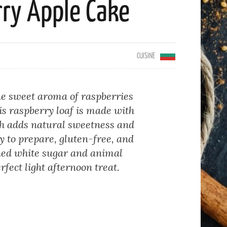
ry Apple Cake
CUISINE
the sweet aroma of raspberries
his raspberry loaf is made with
h adds natural sweetness and
sy to prepare, gluten-free, and
ned white sugar and animal
rfect light afternoon treat.