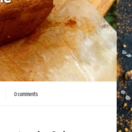
0 comments