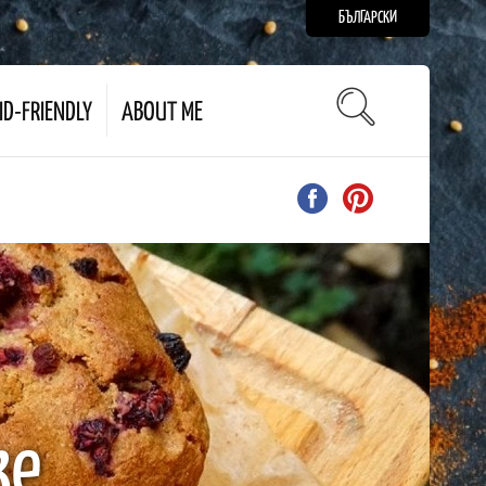
БЪЛГАРСКИ
ID-FRIENDLY
ABOUT ME
ke