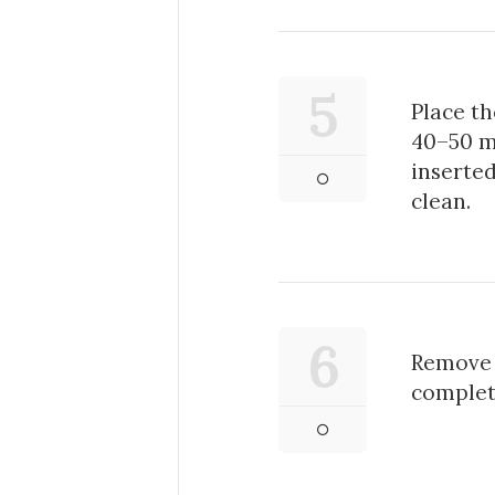
5
Place th
40–50 m
inserte
clean.
6
Remove 
complete