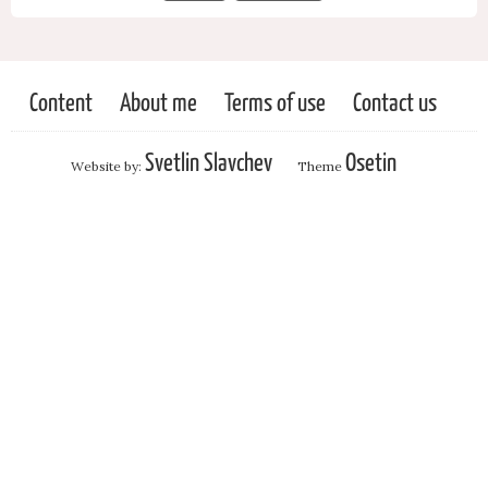
Content
About me
Terms of use
Contact us
Svetlin Slavchev
Osetin
Website by:
Theme