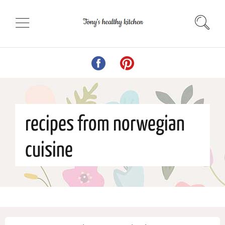
recipes from norwegian
cuisine