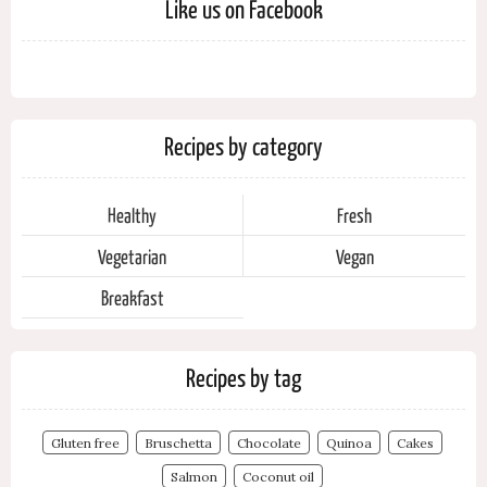
Like us on Facebook
Recipes by category
Healthy
Fresh
Vegetarian
Vegan
Breakfast
Recipes by tag
Gluten free
Bruschetta
Chocolate
Quinoa
Cakes
Salmon
Coconut oil